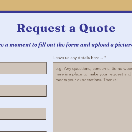
Request a Quote
e a moment to fill out the form and upload a picture 
Leave us any details here...