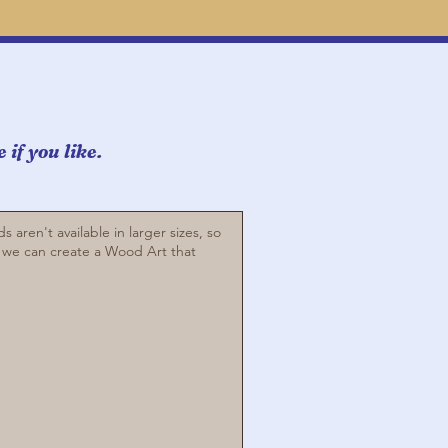
if you like.