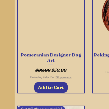
Pomeranian Designer Dog
Quick View
Peking
Art
Regular Price
Sale Price
$69.00
$59.00
Ex
Excluding Sales Tax
|
Shippo rates
Add to Cart