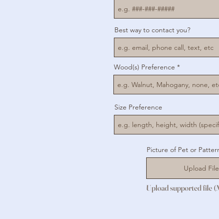
Best way to contact you?
Wood(s) Preference
Size Preference
Picture of Pet or Patter
Upload File
Upload supported file 