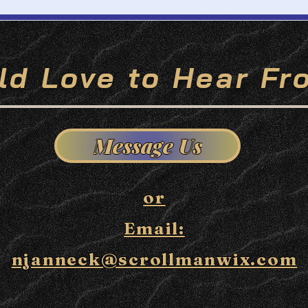
ld Love to Hear Fr
Message Us
or
Email:
njanneck@scrollmanwix.com