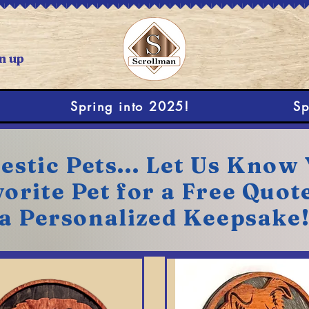
n up
Spring into 2025!
Sp
stic Pets... Let Us Know
orite Pet for a Free Quot
a Personalized Keepsake