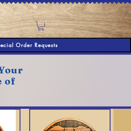
ecial Order Requests
 Your
e of
!