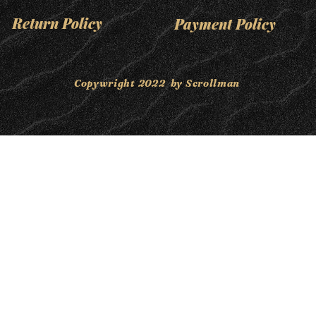
Return Policy
Payment Policy
Copywright 2022 by Scrollman