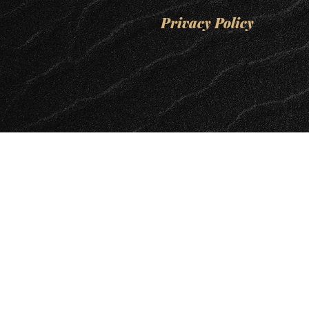
Privacy Policy