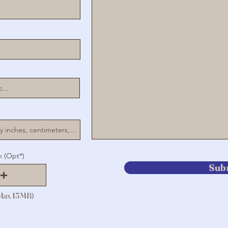
n (Opt*)
Sub
(Max 15MB)