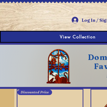
Log In / Sig
View Collection
Dome
Fav
Discounted Price