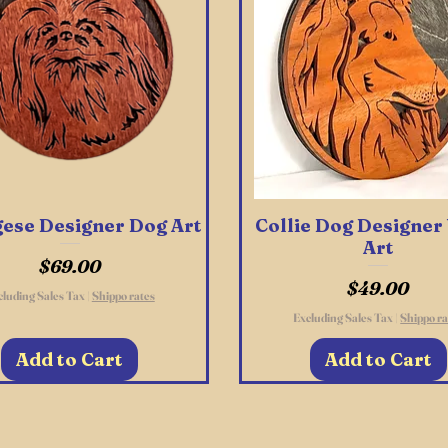
ese Designer Dog Art
Quick View
Collie Dog Designe
Quick View
Art
Price
$69.00
Price
$49.00
cluding Sales Tax
|
Shippo rates
Excluding Sales Tax
|
Shippo ra
Add to Cart
Add to Cart