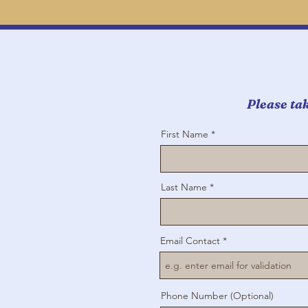
Please tak
First Name
Last Name
Email Contact
Phone Number (Optional)