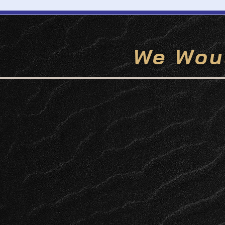
We Wou