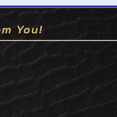
om You!