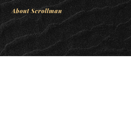
About Scrollman