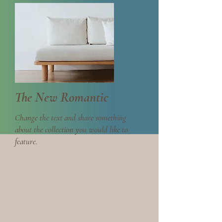
The New Romantic
Change the text and share something
about the collection you would like to
feature.