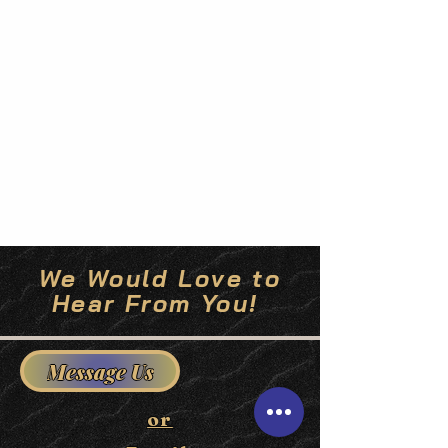
We Would Love to
Hear From You!
Message Us
or