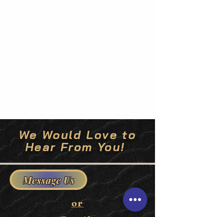
We Would Love to
Hear From You!
Message Us
or