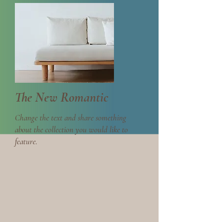
The New Romantic
Change the text and share something
about the collection you would like to
feature.