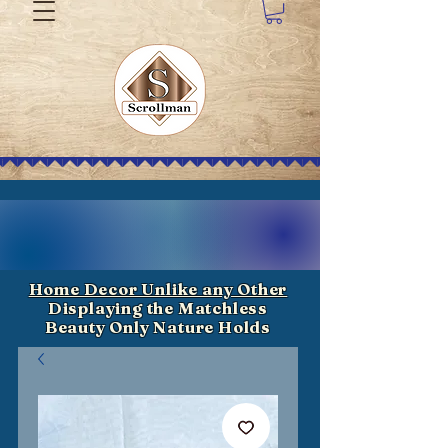
Home Decor Unlike any Other
Displaying the Matchless
Beauty Only Nature Holds