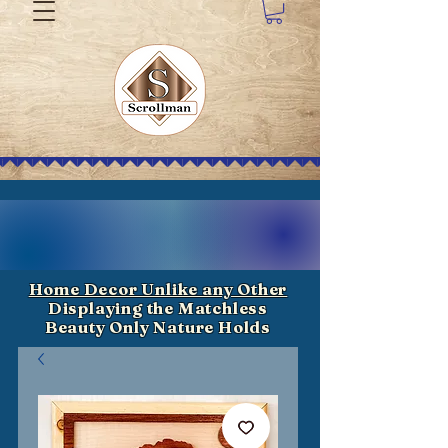
Home Decor Unlike any Other
Displaying the Matchless
Beauty Only Nature Holds