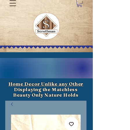
Home Decor Unlike any Other
Displaying the Matchless
Beauty Only Nature Holds